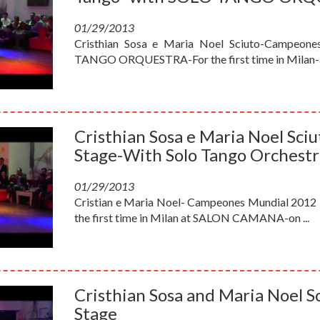
01/29/2013
Cristhian Sosa e Maria Noel Sciuto-Campeone
TANGO ORQUESTRA-For the first time in Milan-a
Cristhian Sosa e Maria Noel Sc
Stage-With Solo Tango Orchestr
01/29/2013
Cristian e Maria Noel- Campeones Mundial 2012 
the first time in Milan at SALON CAMANA-on ...
Cristhian Sosa and Maria Noel 
Stage