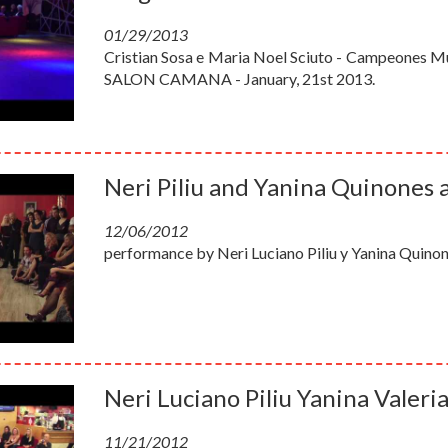
01/29/2013
Cristian Sosa e Maria Noel Sciuto - Campeones Mun
SALON CAMANA - January, 21st 2013.
Neri Piliu and Yanina Quinones 
12/06/2012
performance by Neri Luciano Piliu y Yanina Quinon
Neri Luciano Piliu Yanina Valeri
11/21/2012