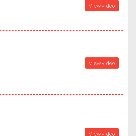
View video
View video
View video