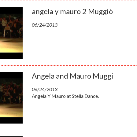
angela y mauro 2 Muggiò
06/24/2013
Angela and Mauro Muggi
06/24/2013
Angela Y Mauro at Stella Dance.