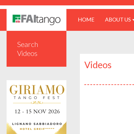
(CURRENT)
HOME
ABOUT US
Search
Videos
Videos