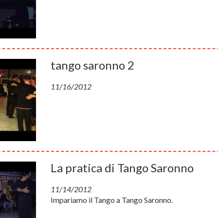
tango saronno 2
11/16/2012
La pratica di Tango Saronno
11/14/2012
Impariamo il Tango a Tango Saronno.