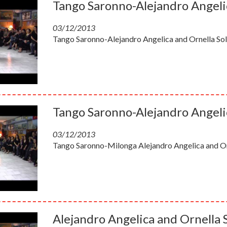
Tango Saronno-Alejandro Angelic
03/12/2013
Tango Saronno-Alejandro Angelica and Ornella Sol
Tango Saronno-Alejandro Angelic
03/12/2013
Tango Saronno-Milonga Alejandro Angelica and Orn
Alejandro Angelica and Ornella 