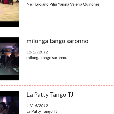
Neri Luciano Piliu Yanina Valeria Quinones.
milonga tango saronno
11/16/2012
milonga tango saronno.
La Patty Tango TJ
11/16/2012
La Patty Tango TJ.