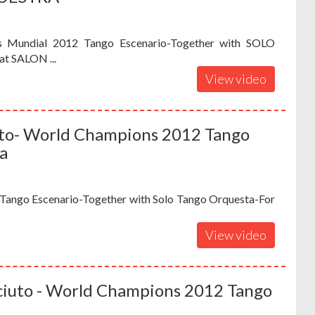
s Mundial 2012 Tango Escenario-Together with SOLO
t SALON ...
View video
iuto- World Champions 2012 Tango
a
Tango Escenario-Together with Solo Tango Orquesta-For
View video
Sciuto - World Champions 2012 Tango