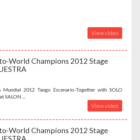
View video
iuto-World Champions 2012 Stage
QUESTRA
s Mundial 2012 Tango Escenario-Together with SOLO
t SALON ...
View video
iuto-World Champions 2012 Stage
QUESTRA