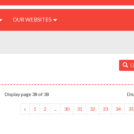
OUR WEBSITES
S
Display page 38 of 38
Dis
«
1
2
...
30
31
32
33
34
35