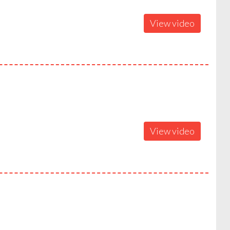
View video
View video