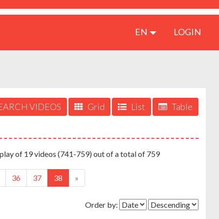
EN
LOGIN
EARCH VIDEOS
Grid
List
Table
play of 19 videos (741-759) out of a total of 759
36
37
38
»
Order by: