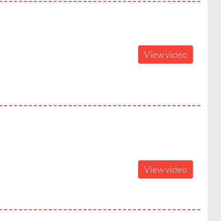
View video
View video