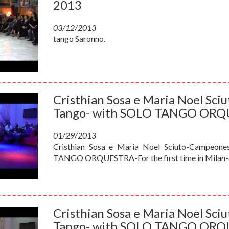
2013
03/12/2013
tango Saronno.
Cristhian Sosa e Maria Noel Sc
Tango- with SOLO TANGO OR
01/29/2013
Cristhian Sosa e Maria Noel Sciuto-Campeone
TANGO ORQUESTRA-For the first time in Milan-a
Cristhian Sosa e Maria Noel Sc
Tango- with SOLO TANGO OR