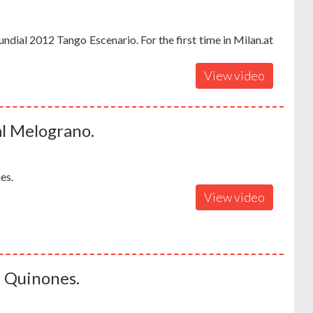
dial 2012 Tango Escenario. For the first time in Milan.at
View video
al Melograno.
es.
View video
a Quinones.