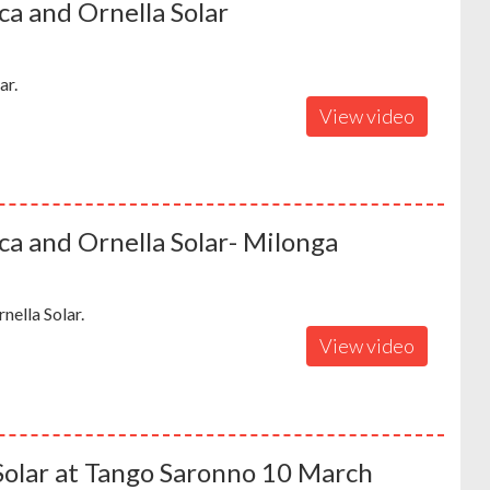
a and Ornella Solar
ar.
View video
a and Ornella Solar- Milonga
ella Solar.
View video
Solar at Tango Saronno 10 March