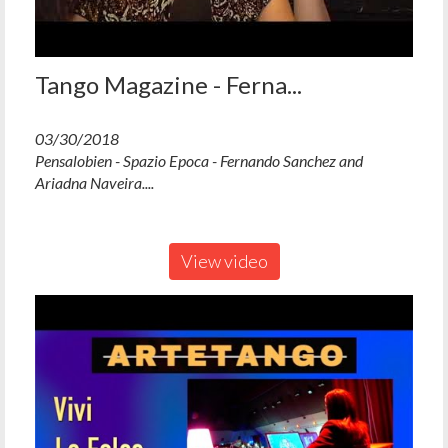
Tango Magazine - Ferna...
03/30/2018
Pensalobien - Spazio Epoca - Fernando Sanchez and
Ariadna Naveira....
View video