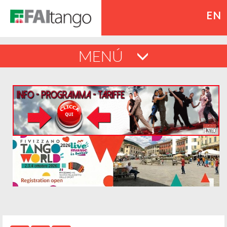
EN
MENÚ