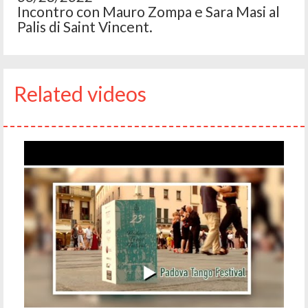
Incontro con Mauro Zompa e Sara Masi al
Palis di Saint Vincent.
Related videos