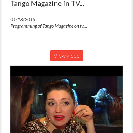
Tango Magazine in TV...
01/18/2015
Programming of Tango Magazine on tv....
View video