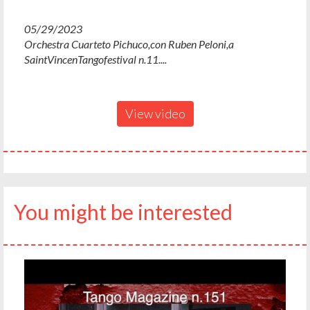
05/29/2023
Orchestra Cuarteto Pichuco,con Ruben Peloni,a
SaintVincenTangofestival n.11....
View video
You might be interested