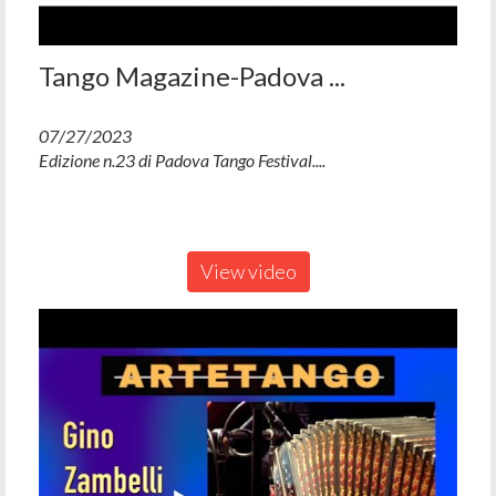
Tango Magazine-Padova ...
07/27/2023
Edizione n.23 di Padova Tango Festival....
View video