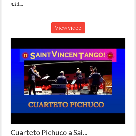
n.11....
View video
Cuarteto Pichuco a Sai...