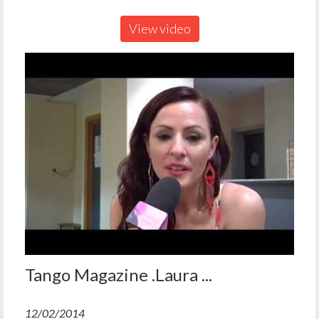
View video
Tango Magazine .Laura ...
12/02/2014