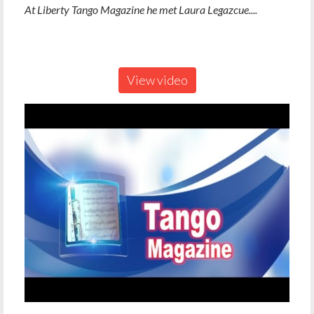
At Liberty Tango Magazine he met Laura Legazcue....
View video