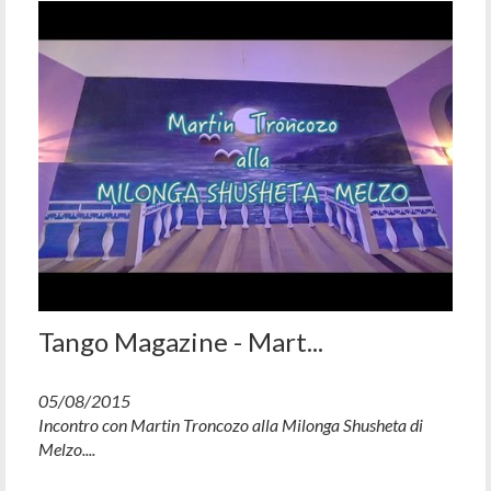
Tango Magazine - Mart...
05/08/2015
Incontro con Martin Troncozo alla Milonga Shusheta di
Melzo....