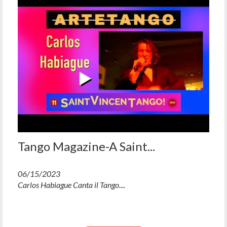
Tango Magazine-A Saint...
06/15/2023
Carlos Habiague Canta il Tango....