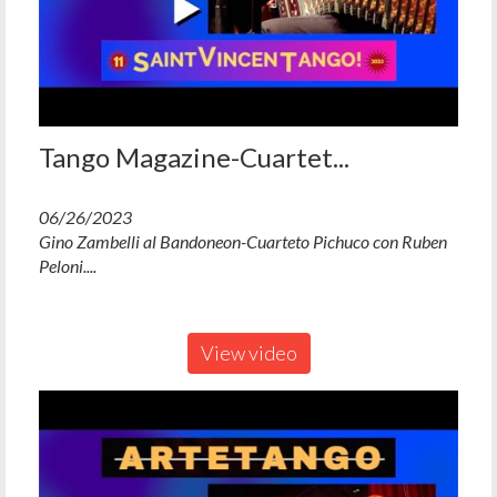
Tango Magazine-Cuartet...
06/26/2023
Gino Zambelli al Bandoneon-Cuarteto Pichuco con Ruben
Peloni....
View video