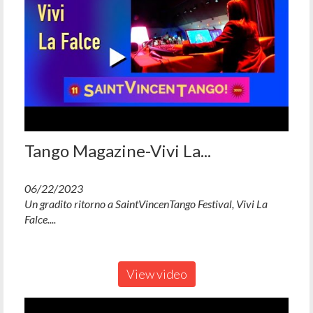
Tango Magazine-Vivi La...
06/22/2023
Un gradito ritorno a SaintVincenTango Festival, Vivi La
Falce....
View video