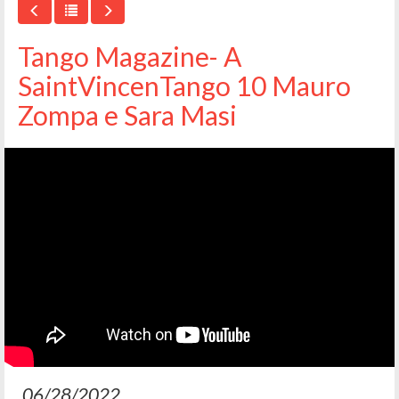
Tango Magazine- A
SaintVincenTango 10 Mauro
Zompa e Sara Masi
06/28/2022