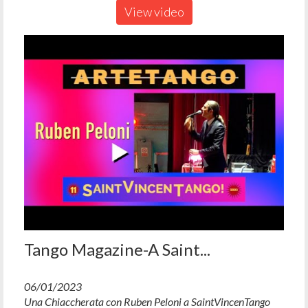
View video
Tango Magazine-A Saint...
06/01/2023
Una Chiaccherata con Ruben Peloni a SaintVincenTango