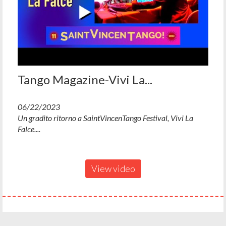
Tango Magazine-Vivi La...
06/22/2023
Un gradito ritorno a SaintVincenTango Festival, Vivi La
Falce....
View video