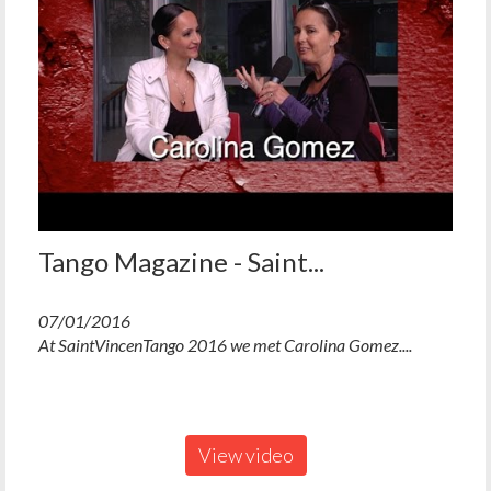
Tango Magazine - Saint...
07/01/2016
At SaintVincenTango 2016 we met Carolina Gomez....
View video