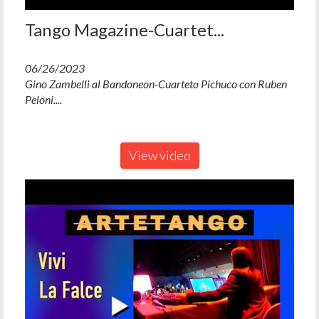
Tango Magazine-Cuartet...
06/26/2023
Gino Zambelli al Bandoneon-Cuarteto Pichuco con Ruben
Peloni....
View video