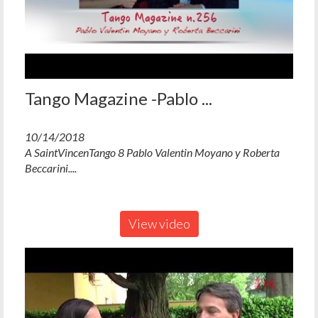
Tango Magazine -Pablo ...
10/14/2018
A SaintVincenTango 8 Pablo Valentin Moyano y Roberta
Beccarini....
View video