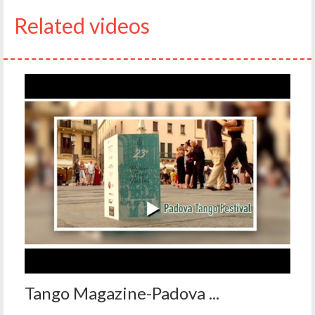
Related videos
Tango Magazine-Padova ...