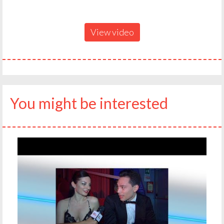
View video
You might be interested