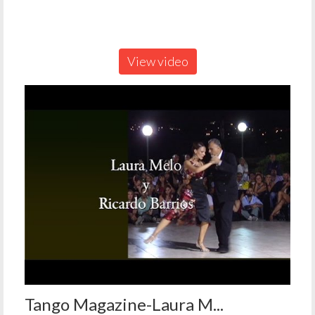
View video
Tango Magazine-Laura M...