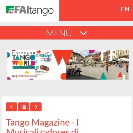
EN
MENÚ
Tango Magazine - I
Musicalizadores di