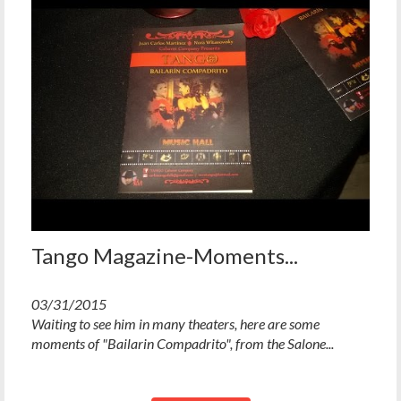
Tango Magazine-Moments...
03/31/2015
Waiting to see him in many theaters, here are some
moments of "Bailarin Compadrito", from the Salone...