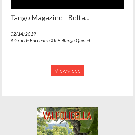
Tango Magazine - Belta...
02/14/2019
A Grande Encuentro XII Beltango Quintet....
View video