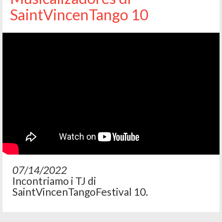
SaintVincenTango 10
07/14/2022
Incontriamo i TJ di
SaintVincenTangoFestival 10.