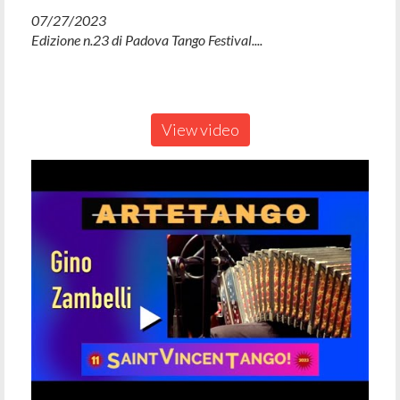
07/27/2023
Edizione n.23 di Padova Tango Festival....
View video