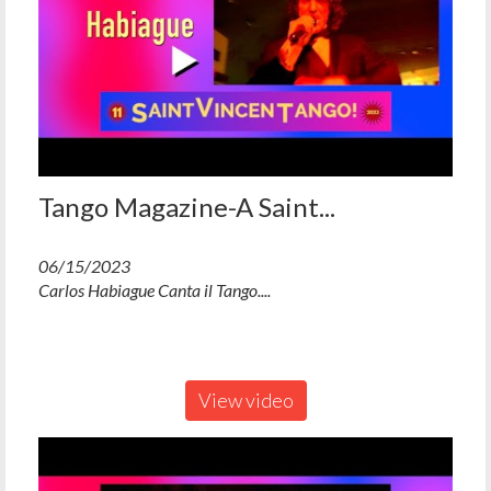
Tango Magazine-A Saint...
06/15/2023
Carlos Habiague Canta il Tango....
View video