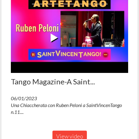
Tango Magazine-A Saint...
06/01/2023
Una Chiaccherata con Ruben Peloni a SaintVincenTango
n.11....
View video