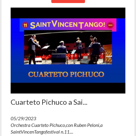
Cuarteto Pichuco a Sai...
05/29/2023
Orchestra Cuarteto Pichuco,con Ruben Peloni,a
SaintVincenTangofestival n.11....