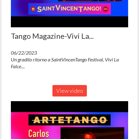
Tango Magazine-Vivi La...
06/22/2023
Un gradito ritorno a SaintVincenTango Festival, Vivi La
Falce....
View video