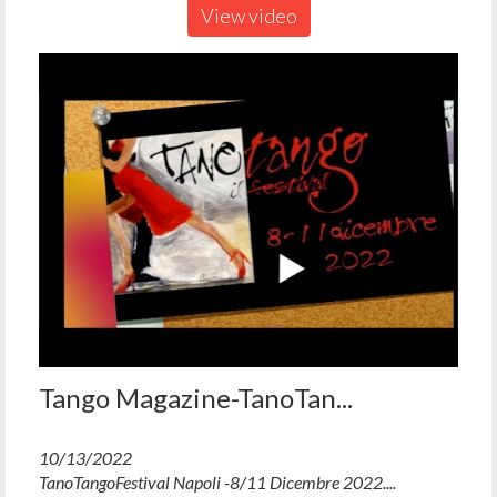
View video
Tango Magazine-TanoTan...
10/13/2022
TanoTangoFestival Napoli -8/11 Dicembre 2022....