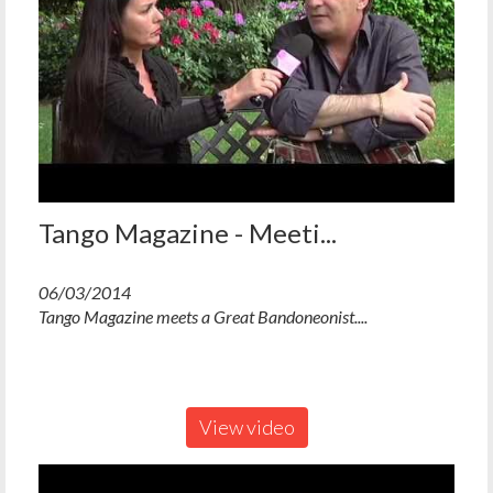
Tango Magazine - Meeti...
06/03/2014
Tango Magazine meets a Great Bandoneonist....
View video