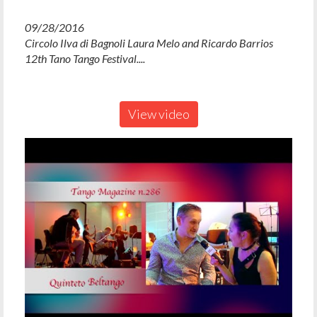
09/28/2016
Circolo Ilva di Bagnoli Laura Melo and Ricardo Barrios
12th Tano Tango Festival....
View video